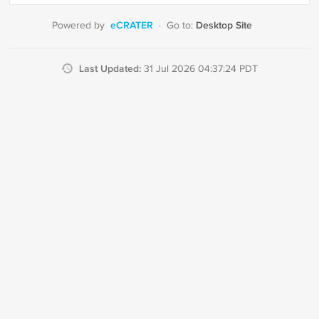
eCRATER
Desktop Site
Powered by
·
Go to:
Last Updated:
31 Jul 2026 04:37:24 PDT