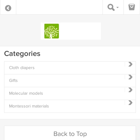
Categories
Cloth diapers
Gifts
Molecular models
Montessori materials
Back to Top