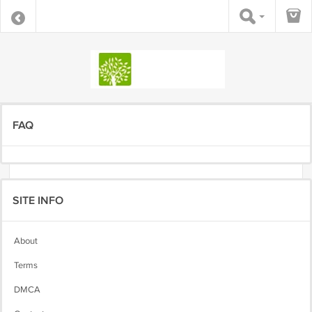
FAQ
SITE INFO
About
Terms
DMCA