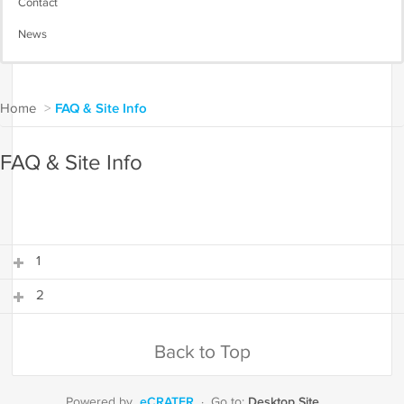
Contact
News
Home
>
FAQ & Site Info
FAQ & Site Info
1
2
1
2
Back to Top
eCRATER
Desktop Site
Powered by
·
Go to: